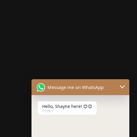
Testimonials
Such a solid theme. Well coded, organized and easy
to set up and customize. Customer support has also
been great when I have had questions. Online
documentation is very comprehensive.
Message me on WhatsApp
Next
Previous
Aliens do 3D
Kontrast
Automobile
Hello, Shayne here! 😊😊
11:29